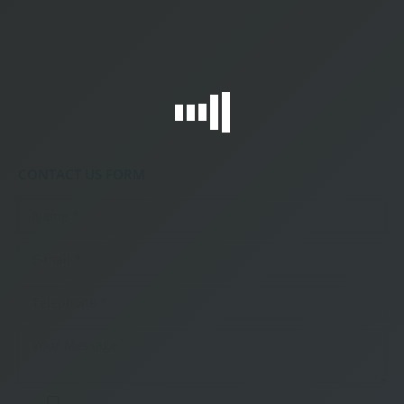
CONTACT US FORM