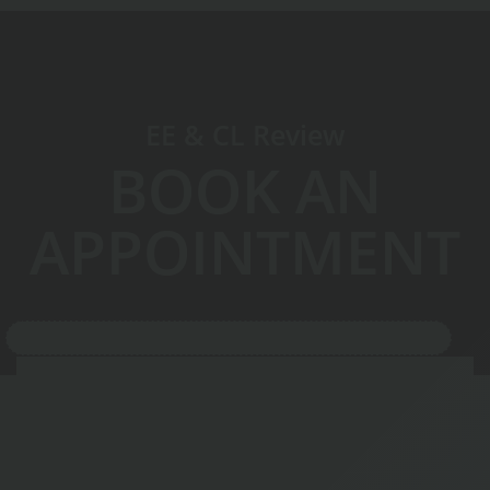
EE & CL Review
BOOK AN
APPOINTMENT