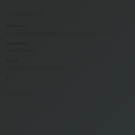
VILLAGE EYECARE
Addresss:
8-10 The Wynd, Marske-by-the-Sea, Redcar TS11 7LA
Telephone:
01642 756740
Email:
contact@villageeyecare.co.uk
GOOGLE MAP