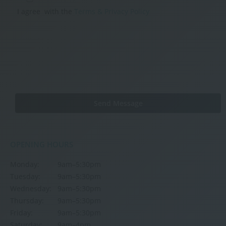
I agree
with the
Terms & Privacy Policy
OPENING HOURS
Monday:
9am–5:30pm
Tuesday:
9am–5:30pm
Wednesday:
9am–5:30pm
Thursday:
9am–5:30pm
Friday:
9am–5:30pm
Saturday:
9am–4pm