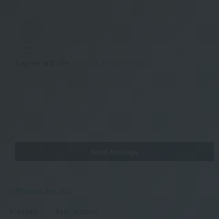
I agree
with the
Terms & Privacy Policy
OPENING HOURS
Monday:
9am–5:30pm