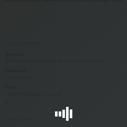
VILLAGE EYECARE
Addresss:
8-10 The Wynd, Marske-by-the-Sea, Redcar TS11 7LA
Telephone:
01642 756740
Email:
contact@villageeyecare.co.uk
GOOGLE MAP