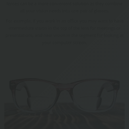
lenses can be a more convenient solution as they combine
all your vision needs into one pair of glasses.
For example, if you work in an office you may want to have
intermediate vision in the top of the lens for meetings or
presentations, and near vision in the segment for looking at
your computer screen.