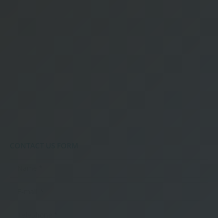
CONTACT US FORM