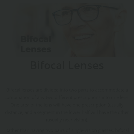
Bifocal Lenses
Bifocal lenses are divided into two parts to accommodate a
combination of any two different prescriptions into one lens.
One area of the lens will have one prescription (usually
distance) and a segment in the lower half will have the other
(usually near vision).
Rather than having two pairs of single-vision glasses, bifocal