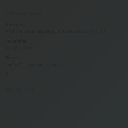
VILLAGE EYECARE
Addresss:
8-10 The Wynd, Marske-by-the-Sea, Redcar TS11 7LA
Telephone:
01642 756740
Email:
contact@villageeyecare.co.uk
GOOGLE MAP