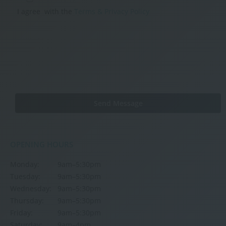
I agree
with the
Terms & Privacy Policy
OPENING HOURS
Monday:
9am–5:30pm
Tuesday:
9am–5:30pm
Wednesday:
9am–5:30pm
Thursday:
9am–5:30pm
Friday:
9am–5:30pm
Saturday:
9am–4pm