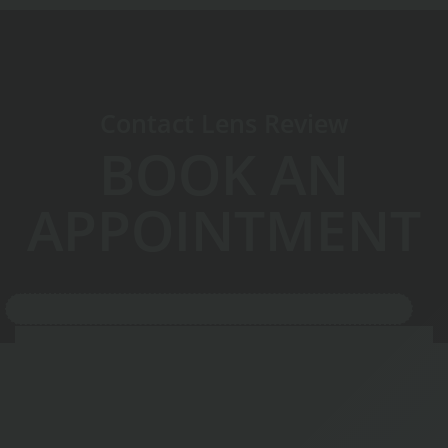
Contact Lens Review
BOOK AN
APPOINTMENT