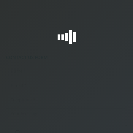
CONTACT US FORM